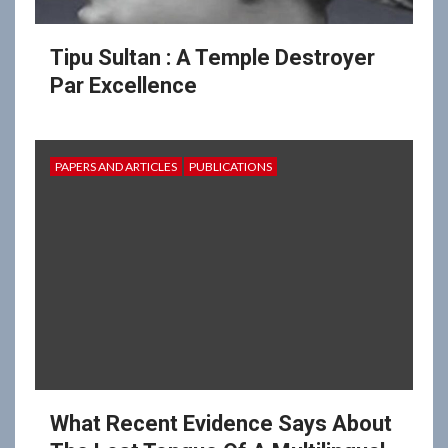
Tipu Sultan : A Temple Destroyer
Par Excellence
PAPERS AND ARTICLES
PUBLICATIONS
What Recent Evidence Says About