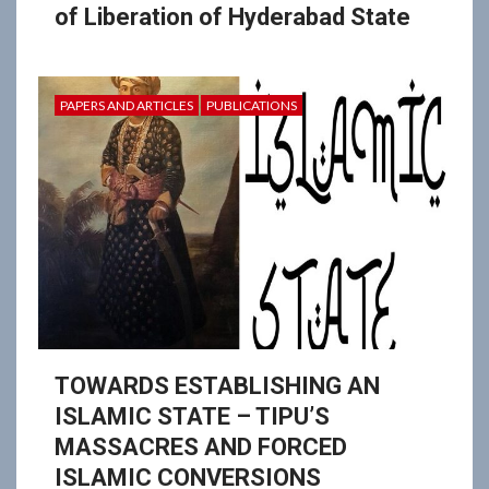
of Liberation of Hyderabad State
PAPERS AND ARTICLES
PUBLICATIONS
TOWARDS ESTABLISHING AN
ISLAMIC STATE – TIPU’S
MASSACRES AND FORCED
ISLAMIC CONVERSIONS