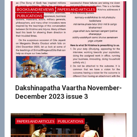
BOOKS AND REVIEWS
PAPERS AND ARTICLES
PUBLICATIONS
Dakshinapatha Vaartha November-
December 2023 issue 3
PAPERS AND ARTICLES
PUBLICATIONS