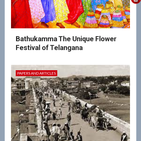
Bathukamma The Unique Flower
Festival of Telangana
PAPERS AND ARTICLES