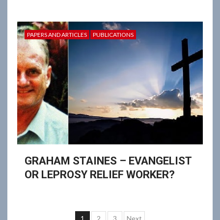
PAPERS AND ARTICLES
PUBLICATIONS
GRAHAM STAINES – EVANGELIST
OR LEPROSY RELIEF WORKER?
Posts
1
2
3
Next