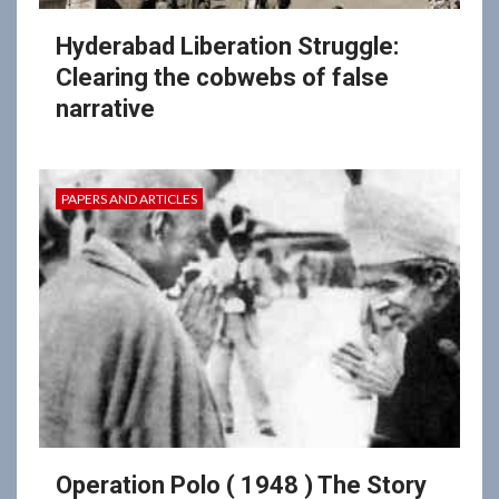
Hyderabad Liberation Struggle:
Clearing the cobwebs of false
narrative
PAPERS AND ARTICLES
Operation Polo ( 1948 ) The Story