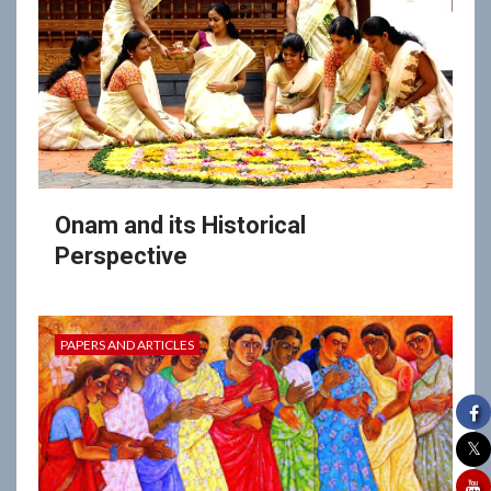
Onam and its Historical
Perspective
PAPERS AND ARTICLES