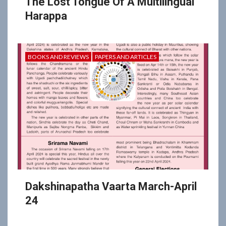
The Lost Tongue Of A Multilingual
Harappa
BOOKS AND REVIEWS
PAPERS AND ARTICLES
Dakshinapatha Vaarta March-April
24