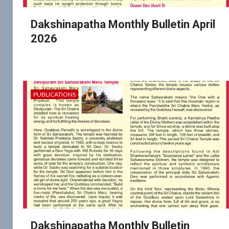
Dakshinapatha Monthly Bulletin April
2026
PUBLICATIONS
Dakshinapatha Monthly Bulletin