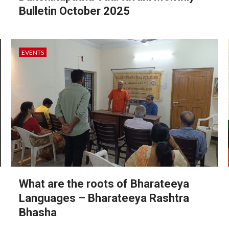
Bulletin October 2025
EVENTS
What are the roots of Bharateeya
Languages – Bharateeya Rashtra
Bhasha