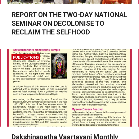
REPORT ON THE TWO-DAY NATIONAL
SEMINAR ON DECOLONISE TO
RECLAIM THE SELFHOOD
PUBLICATIONS
Dakshinapatha Vaartavani Monthly