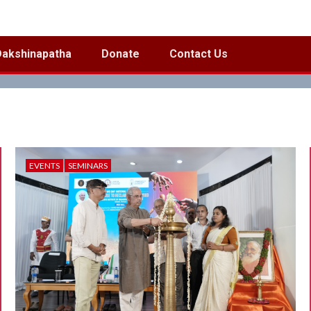
Dakshinapatha
Donate
Contact Us
EVENTS
SEMINARS