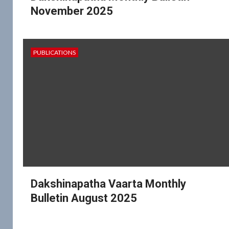
November 2025
PUBLICATIONS
Dakshinapatha Vaarta Monthly
Bulletin August 2025