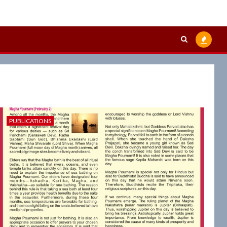
PUBLICATIONS