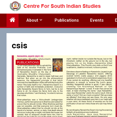
Skip
to
content
About
Publications
Events
csis
PUBLICATIONS