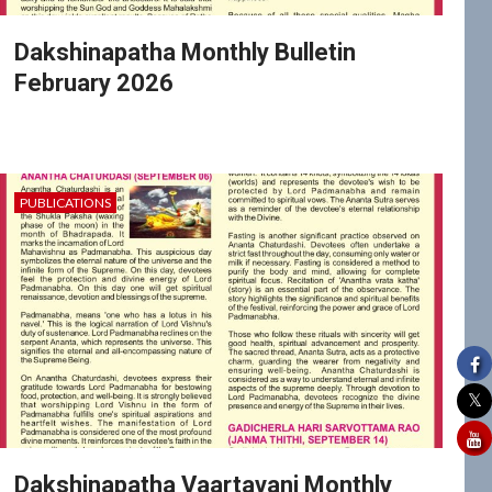
Dakshinapatha Monthly Bulletin
February 2026
PUBLICATIONS
Dakshinapatha Vaartavani Monthly