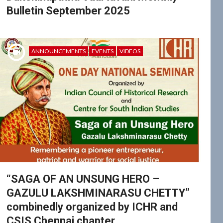
Bulletin September 2025
ANNOUNCEMENTS
EVENTS
VIDEOS
“SAGA OF AN UNSUNG HERO –
GAZULU LAKSHMINARASU CHETTY”
combinedly organized by ICHR and
CSIS Chennai chapter