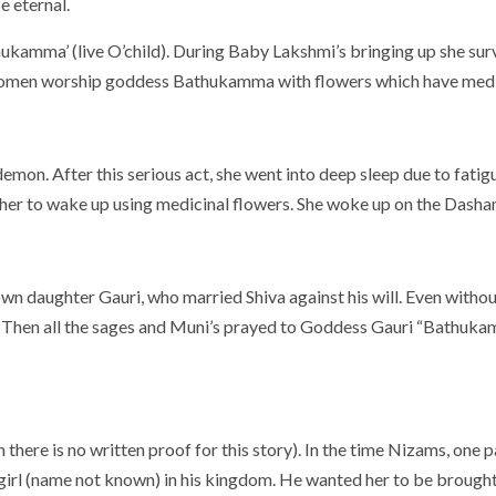
e eternal.
kamma’ (live O’child). During Baby Lakshmi’s bringing up she surv
 women worship goddess Bathukamma with flowers which have medic
demon. After this serious act, she went into deep sleep due to fati
her to wake up using medicinal flowers. She woke up on the Dasha
 daughter Gauri, who married Shiva against his will. Even without
self. Then all the sages and Muni’s prayed to Goddess Gauri “Bath
 there is no written proof for this story). In the time Nizams, one p
girl (name not known) in his kingdom. He wanted her to be brought t