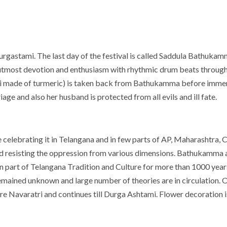
 Durgastami. The last day of the festival is called Saddula Bathuk
utmost devotion and enthusiasm with rhythmic drum beats througho
ri made of turmeric) is taken back from Bathukamma before immers
ge and also her husband is protected from all evils and ill fate.
lebrating it in Telangana and in few parts of AP, Maharashtra, Ch
 and resisting the oppression from various dimensions. Bathukamma an
en part of Telangana Tradition and Culture for more than 1000 ye
remained unknown and large number of theories are in circulation. On
Navaratri and continues till Durga Ashtami. Flower decoration is 