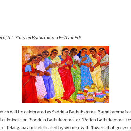
ion of this Story on Bathukamma Festival-Ed)
 which will be celebrated as Saddula Bathukamma. Bathukamma is ce
ill culminate on “Saddula Bathukamma” or “Pedda Bathukamma” fe
l of Telangana and celebrated by women, with flowers that grow excl