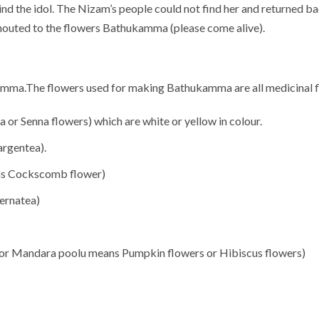
hind the idol. The Nizam’s people could not find her and returned ba
shouted to the flowers Bathukamma (please come alive).
amma.The flowers used for making Bathukamma are all medicinal fl
r Senna flowers) which are white or yellow in colour.
argentea).
ns Cockscomb flower)
ernatea)
r Mandara poolu means Pumpkin flowers or Hibiscus flowers)