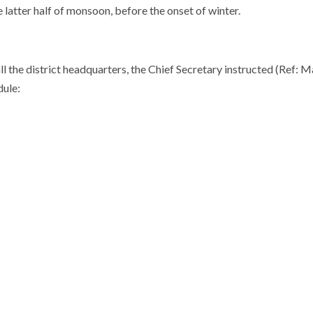
latter half of monsoon, before the onset of winter.
 the district headquarters, the Chief Secretary instructed (Ref:
dule: