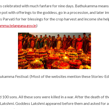
is celebrated with much fanfare for nine days. Bathukamma means “
 pot with offerings to the goddess, go in a procession, and later 
 Parvati for her blessings for the crop harvest and income she hel
amma.telangana.gov.in
)
atukamma Festival: (Most of the websites mention these Stories-Ed
00 sons. All these sons were killed in a war. After the death of th
ss Lakshmi. Goddess Lakshmi appeared before them and asked for a