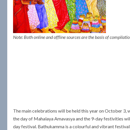
Note: Both online and offline sources are the basis of compilat
The main celebrations will be held this year on October 3,
the day of Mahalaya Amavasya and the 9-day festivities w
day festival. Bathukamma is a colourful and vibrant festiva