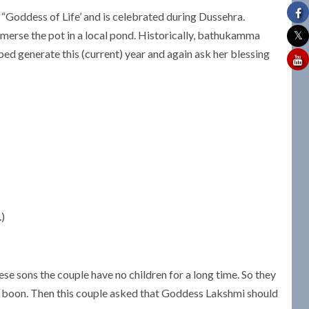
Goddess of Life’ and is celebrated during Dussehra.
immerse the pot in a local pond. Historically, bathukamma
ped generate this (current) year and again ask her blessing
.)
ese sons the couple have no children for a long time. So they
 boon. Then this couple asked that Goddess Lakshmi should