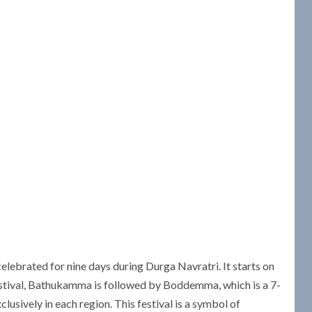
lebrated for nine days during Durga Navratri. It starts on
stival, Bathukamma is followed by Boddemma, which is a 7-
usively in each region. This festival is a symbol of