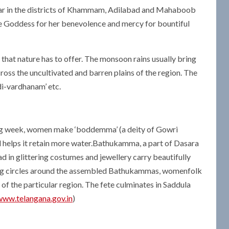
pular in the districts of Khammam, Adilabad and Mahaboob
e Goddess for her benevolence and mercy for bountiful
at nature has to offer. The monsoon rains usually bring
cross the uncultivated and barren plains of the region. The
ndi-vardhanam’ etc.
ding week, women make ‘boddemma’ (a deity of Gowri
 helps it retain more water.Bathukamma, a part of Dasara
lad in glittering costumes and jewellery carry beautifully
king circles around the assembled Bathukammas, womenfolk
 of the particular region. The fete culminates in Saddula
www.telangana.gov.in
)