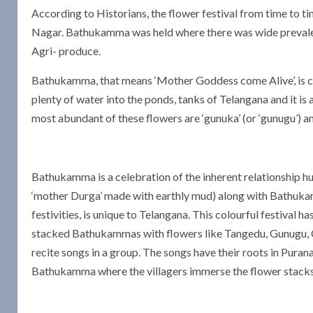
According to Historians, the flower festival from time to 
Nagar. Bathukamma was held where there was wide prevalen
Agri- produce.
Bathukamma, that means ‘Mother Goddess come Alive’, is ce
plenty of water into the ponds, tanks of Telangana and it is
most abundant of these flowers are ‘gunuka’ (or ‘gunugu’) and
Bathukamma is a celebration of the inherent relationship 
‘mother Durga’ made with earthly mud) along with Bathukam
festivities, is unique to Telangana. This colourful festival h
stacked Bathukammas with flowers like Tangedu, Gunugu, C
recite songs in a group. The songs have their roots in Puran
Bathukamma where the villagers immerse the flower stacks