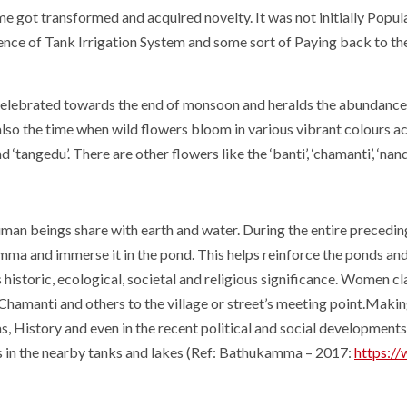
time got transformed and acquired novelty. It was not initially Po
ce of Tank Irrigation System and some sort of Paying back to th
lebrated towards the end of monsoon and heralds the abundance th
 also the time when wild flowers bloom in various vibrant colours a
 ‘tangedu’. There are other flowers like the ‘banti’, ‘chamanti’, ‘na
human beings share with earth and water. During the entire prece
ma and immerse it in the pond. This helps reinforce the ponds and
as historic, ecological, societal and religious significance. Women c
hamanti and others to the village or street’s meeting point.Ma
as, History and even in the recent political and social developments
 in the nearby tanks and lakes (Ref: Bathukamma – 2017:
https://