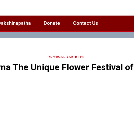
Dakshinapatha
Donate
Contact Us
PAPERS AND ARTICLES
a The Unique Flower Festival of