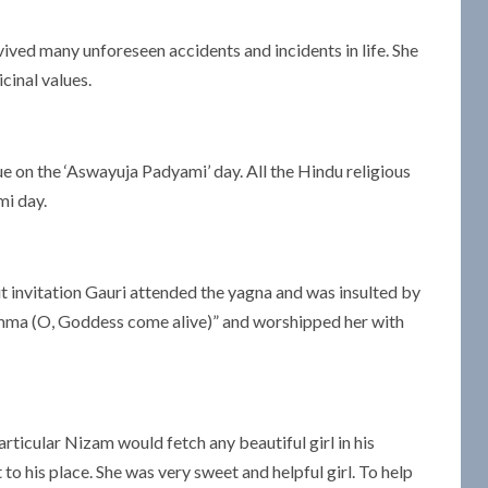
ived many unforeseen accidents and incidents in life. She
inal values.
gue on the ‘Aswayuja Padyami’ day. All the Hindu religious
mi day.
 invitation Gauri attended the yagna and was insulted by
ukamma (O, Goddess come alive)” and worshipped her with
articular Nizam would fetch any beautiful girl in his
o his place. She was very sweet and helpful girl. To help