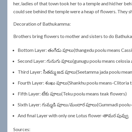
her, ladies of that town took her to a temple and hid her be
could see behind the temple were a heap of flowers. They 
Decoration of Bathukamma:
Brothers bring flowers to mother and sisters to do Bathuk
Bottom Layer: తంగేడు పూలు(thangedu poolu means Cassia o
Second Layer: గునుగు పూలు(gunugu poolu means celosia 
Third Layer: సీతమ్మ జడ పూలు(Seetamma jada poolu mea
Fourth Layer: శంఖు పూలు(Shankhu poolu means-Clitoria t
Fifth Layer: టేకు పూలు(Teku poolu means teak flowers)
Sixth Layer: గుమ్మడి పూలు/మందార పూలు(Gummadi poolu o
And final Layer with only one Lotus flower-తామర పువ్వు.
Sources: