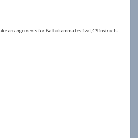
 Make arrangements for Bathukamma festival, CS instructs