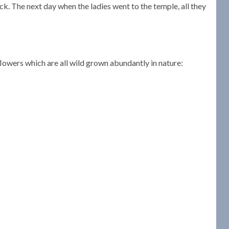
ck. The next day when the ladies went to the temple, all they
owers which are all wild grown abundantly in nature: