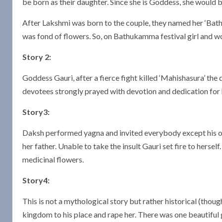
be born as their daughter. Since she is Goddess, she would b
After Lakshmi was born to the couple, they named her ‘Bathu
was fond of flowers. So, on Bathukamma festival girl and
Story 2:
Goddess Gauri, after a fierce fight killed ‘Mahishasura’ the 
devotees strongly prayed with devotion and dedication for 
Story3:
Daksh performed yagna and invited everybody except his own
her father. Unable to take the insult Gauri set fire to her
medicinal flowers.
Story4:
This is not a mythological story but rather historical (though
kingdom to his place and rape her. There was one beautiful 