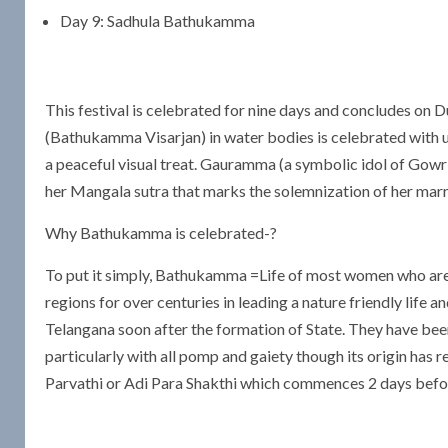
Day 9: Sadhula Bathukamma
This festival is celebrated for nine days and concludes on
(Bathukamma Visarjan) in water bodies is celebrated with 
a peaceful visual treat. Gauramma (a symbolic idol of Gow
her Mangala sutra that marks the solemnization of her marria
Why Bathukamma is celebrated-?
To put it simply, Bathukamma =Life of most women who are ce
regions for over centuries in leading a nature friendly life
Telangana soon after the formation of State. They have be
particularly with all pomp and gaiety though its origin has 
Parvathi or Adi Para Shakthi which commences 2 days before 