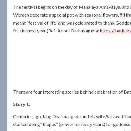
The festival begins on the day of Mahalaya Amavasya, and 
Women decorate a special pot with seasonal flowers, fill the
meant “festival of life” and was celebrated to thank Goddess
for the next year (Ref: About Bathukamma:
https://bathuk
There are four interesting stories behind celebration of B
Story 1:
Centuries ago, king Dharmangada and his wife Satyavati had 1
started doing” thapas” (prayer for many years) for godde