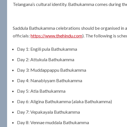
Telangana’s cultural identity. Bathukamma comes during the 
Saddula Bathukamma celebrations should be organised in all
officials:
https://www.thehindu.com
). The following is sche
Day 1: Engili pula Bathukamma
Day 2: Attukula Bathukamma
Day 3: Muddappappu Bathukamma
Day 4: Nanabiyyam Bathukamma
Day 5: Atla Bathukamma
Day 6: Aligina Bathukamma (alaka Bathukamma)
Day 7: Vepakayala Bathukamma
Day 8: Vennae muddala Bathukamma