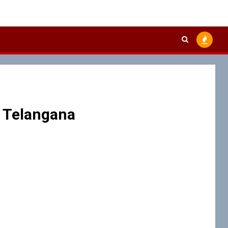
 Telangana