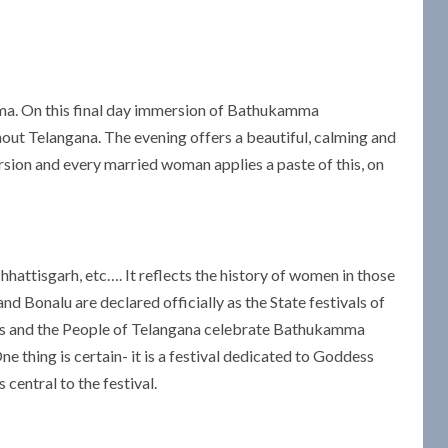
amma. On this final day immersion of Bathukamma
ut Telangana. The evening offers a beautiful, calming and
ion and every married woman applies a paste of this, on
hattisgarh, etc…. It reflects the history of women in those
d Bonalu are declared officially as the State festivals of
ars and the People of Telangana celebrate Bathukamma
e thing is certain- it is a festival dedicated to Goddess
central to the festival.