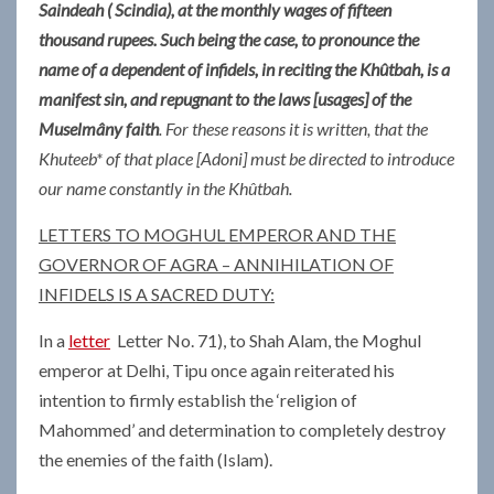
Saindeah ( Scindia), at the monthly wages of fifteen
thousand rupees. Such being the case, to pronounce the
name of a dependent of infidels, in reciting the Khûtbah, is a
manifest sin, and repugnant to the laws [usages] of the
Muselmâny faith
. For these reasons it is written, that the
Khuteeb* of that place [Adoni] must be directed to introduce
our name constantly in the Khûtbah.
LETTERS TO MOGHUL EMPEROR AND THE
GOVERNOR OF AGRA – ANNIHILATION OF
INFIDELS IS A SACRED DUTY:
In a
letter
Letter No. 71), to Shah Alam, the Moghul
emperor at Delhi, Tipu once again reiterated his
intention to firmly establish the ‘religion of
Mahommed’ and determination to completely destroy
the enemies of the faith (Islam).