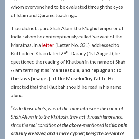
whom everyone had to be evaluated through the eyes
of Islam and Quranic teachings.
Tipu did not spare Shah Alam, the Moghul emperor of
India, whom he contemptuously called ‘servant of the
Marathas. In a
letter
(Letter No. 331) addressed to
th
Kutbudeen Khan dated 29
Daraey (1st August), he
questioned the reading of Khutbah in the name of Shah
Alam terming it as ‘
manifest sin, and repugnant to
the laws [usages] of the Muselmâny faith’
. He
directed that the Khutbah should be read in his name
alone.
“
As to those idiots, who at this time introduce the name of
Shâh Allum into the Khûtbah, they act through ignorance;
since the real condition of the above-mentioned is this:
he is
actually enslaved, and a mere cypher; being the servant of