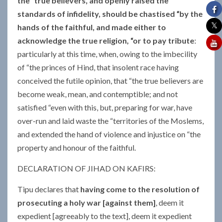
the “true believers, and openly raised the
standards of infidelity, should be chastised “by the
hands of the faithful, and made either to
acknowledge the true religion, “or to pay tribute
:
particularly at this time, when, owing to the imbecility
of “the princes of Hind, that insolent race having
conceived the futile opinion, that “the true believers are
become weak, mean, and contemptible; and not
satisfied “even with this, but, preparing for war, have
over-run and laid waste the “territories of the Moslems,
and extended the hand of violence and injustice on “the
property and honour of the faithful.
DECLARATION OF JIHAD ON KAFIRS:
Tipu declares that
having come to the resolution of
prosecuting a holy war [against them]
, deem it
expedient [agreeably to the text], deem it expedient