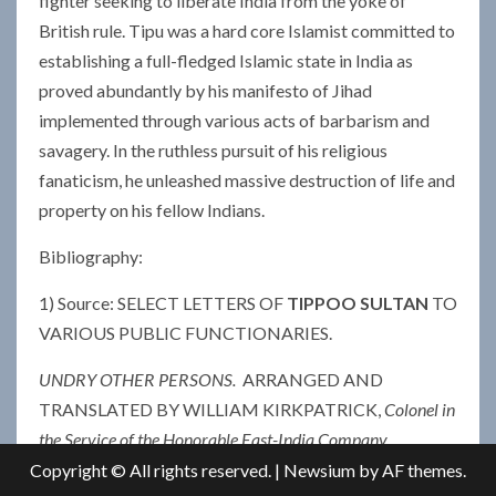
fighter seeking to liberate India from the yoke of
British rule. Tipu was a hard core Islamist committed to
establishing a full-fledged Islamic state in India as
proved abundantly by his manifesto of Jihad
implemented through various acts of barbarism and
savagery. In the ruthless pursuit of his religious
fanaticism, he unleashed massive destruction of life and
property on his fellow Indians.
Bibliography:
1) Source: SELECT LETTERS OF
TIPPOO SULTAN
TO
VARIOUS PUBLIC FUNCTIONARIES.
UNDRY OTHER PERSONS.
ARRANGED AND
TRANSLATED BY WILLIAM KIRKPATRICK,
Colonel in
the Service of the Honorable East-India Company
—
1811
Copyright © All rights reserved.
|
Newsium
by AF themes.