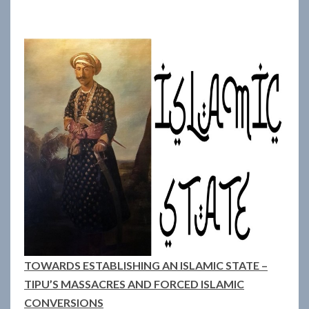
TOWARDS ESTABLISHING AN ISLAMIC STATE –
TIPU’S MASSACRES AND FORCED ISLAMIC
CONVERSIONS