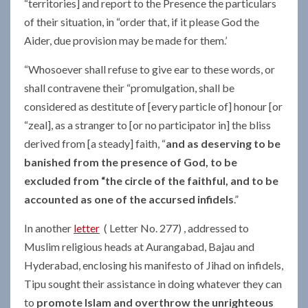
“territories] and report to the Presence the particulars
of their situation, in “order that, if it please God the
Aider, due provision may be made for them.’
“Whosoever shall refuse to give ear to these words, or
shall contravene their “promulgation, shall be
considered as destitute of [every particle of] honour [or
“zeal], as a stranger to [or no participator in] the bliss
derived from [a steady] faith, “
and as deserving to be
banished from the presence of God, to be
excluded from “the circle of the faithful, and to be
accounted as one of the accursed infidels
.”
In another
letter
( Letter No. 277) , addressed to
Muslim religious heads at Aurangabad, Bajau and
Hyderabad, enclosing his manifesto of Jihad on infidels,
Tipu sought their assistance in doing whatever they can
to
promote Islam and overthrow the unrighteous