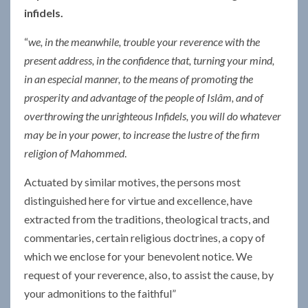
infidels.
“
we, in the meanwhile, trouble your reverence with the
present address, in the confidence that, turning your mind,
in an especial manner, to the means of promoting the
prosperity and advantage of the people of Islâm, and of
overthrowing the unrighteous Infidels, you will do whatever
may be in your power, to increase the lustre of the firm
religion of Mahommed
.
Actuated by similar motives, the persons most
distinguished here for virtue and excellence, have
extracted from the traditions, theological tracts, and
commentaries, certain religious doctrines, a copy of
which we enclose for your benevolent notice. We
request of your reverence, also, to assist the cause, by
your admonitions to the faithful”