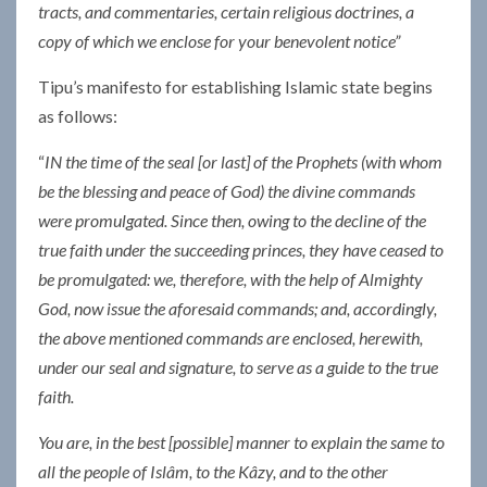
tracts, and commentaries, certain religious doctrines, a
copy of which we enclose for your benevolent notice”
Tipu’s manifesto for establishing Islamic state begins
as follows:
“
IN the time of the seal [or last] of the Prophets (with whom
be the blessing and peace of God) the divine commands
were promulgated. Since then, owing to the decline of the
true faith under the succeeding princes, they have ceased to
be promulgated: we, therefore, with the help of Almighty
God, now issue the aforesaid commands; and, accordingly,
the above mentioned commands are enclosed, herewith,
under our seal and signature, to serve as a guide to the true
faith.
You are, in the best [possible] manner to explain the same to
all the people of Islâm, to the Kâzy, and to the other