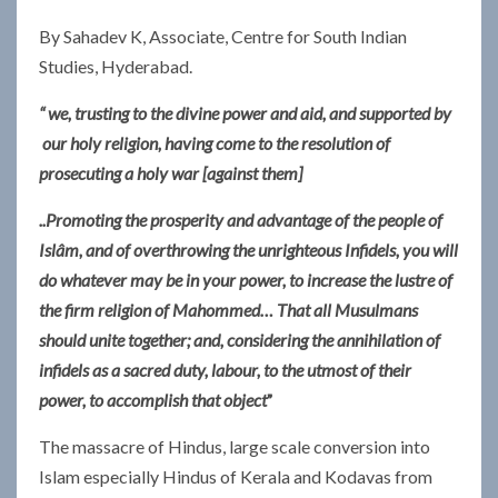
By Sahadev K, Associate, Centre for South Indian
Studies, Hyderabad.
“ we, trusting to the divine power and aid, and supported by
our holy religion, having come to the resolution of
prosecuting a holy war [against them]
..Promoting the prosperity and advantage of the people of
Islâm, and of overthrowing the unrighteous Infidels, you will
do whatever may be in your power, to increase the lustre of
the firm religion of Mahommed…
That all Musulmans
should unite together; and, considering the annihilation of
infidels as a sacred duty, labour, to the utmost of their
power, to accomplish that object
”
The massacre of Hindus, large scale conversion into
Islam especially Hindus of Kerala and Kodavas from