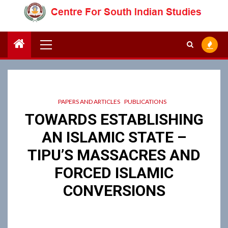
Skip
to
content
Primary
Menu
PAPERS AND ARTICLES
PUBLICATIONS
TOWARDS ESTABLISHING
AN ISLAMIC STATE –
TIPU’S MASSACRES AND
FORCED ISLAMIC
CONVERSIONS