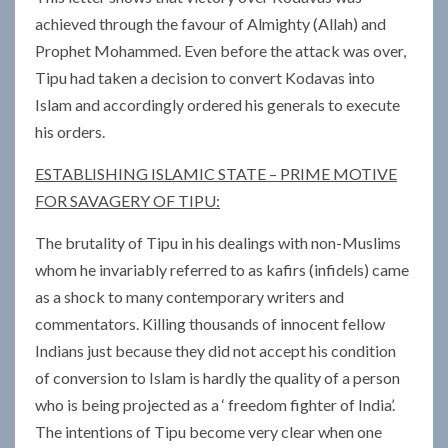
achieved through the favour of Almighty (Allah) and
Prophet Mohammed. Even before the attack was over,
Tipu had taken a decision to convert Kodavas into
Islam and accordingly ordered his generals to execute
his orders.
ESTABLISHING ISLAMIC STATE – PRIME MOTIVE
FOR SAVAGERY OF TIPU:
The brutality of Tipu in his dealings with non-Muslims
whom he invariably referred to as kafirs (infidels) came
as a shock to many contemporary writers and
commentators. Killing thousands of innocent fellow
Indians just because they did not accept his condition
of conversion to Islam is hardly the quality of a person
who is being projected as a ‘ freedom fighter of India’.
The intentions of Tipu become very clear when one