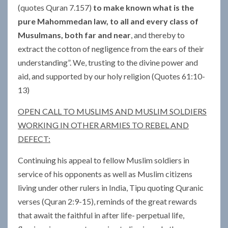
(quotes Quran 7.157)
to make known what is the
pure Mahommedan law, to all and every class of
Musulmans, both far and near
, and thereby to
extract the cotton of negligence from the ears of their
understanding”. We, trusting to the divine power and
aid, and supported by our holy religion (Quotes 61:10-
13)
OPEN CALL TO MUSLIMS AND MUSLIM SOLDIERS
WORKING IN OTHER ARMIES TO REBEL AND
DEFECT:
Continuing his appeal to fellow Muslim soldiers in
service of his opponents as well as Muslim citizens
living under other rulers in India, Tipu quoting Quranic
verses (Quran 2:9-15), reminds of the great rewards
that await the faithful in after life- perpetual life,