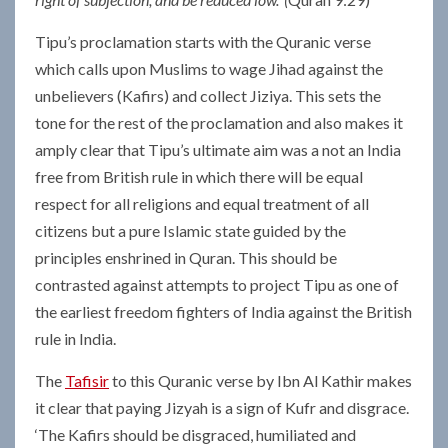
Tipu’s proclamation starts with the Quranic verse
which calls upon Muslims to wage Jihad against the
unbelievers (Kafirs) and collect Jiziya. This sets the
tone for the rest of the proclamation and also makes it
amply clear that Tipu’s ultimate aim was a not an India
free from British rule in which there will be equal
respect for all religions and equal treatment of all
citizens but a pure Islamic state guided by the
principles enshrined in Quran. This should be
contrasted against attempts to project Tipu as one of
the earliest freedom fighters of India against the British
rule in India.
The
Tafisir
to this Quranic verse by Ibn Al Kathir makes
it clear that paying Jizyah is a sign of Kufr and disgrace.
‘The Kafirs should be disgraced, humiliated and