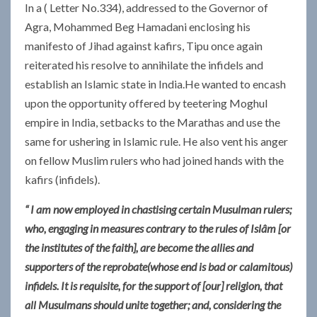
In a ( Letter No.334), addressed to the Governor of
Agra, Mohammed Beg Hamadani enclosing his
manifesto of Jihad against kafirs, Tipu once again
reiterated his resolve to annihilate the infidels and
establish an Islamic state in India.He wanted to encash
upon the opportunity offered by teetering Moghul
empire in India, setbacks to the Marathas and use the
same for ushering in Islamic rule. He also vent his anger
on fellow Muslim rulers who had joined hands with the
kafirs (infidels).
“ I am now employed in chastising certain Musulman rulers;
who, engaging in measures contrary to the rules of Islâm [or
the institutes of the faith], are become the allies and
supporters of the reprobate(whose end is bad or calamitous)
infidels. It is requisite, for the support of [our] religion, that
all Musulmans should unite together; and, considering the