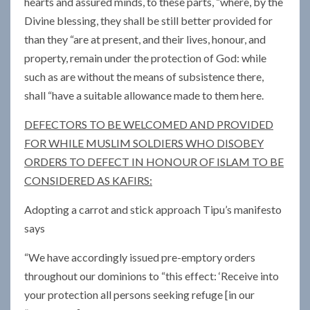
hearts and assured minds, to these parts, “where, by the
Divine blessing, they shall be still better provided for
than they “are at present, and their lives, honour, and
property, remain under the protection of God: while
such as are without the means of subsistence there,
shall “have a suitable allowance made to them here.
DEFECTORS TO BE WELCOMED AND PROVIDED
FOR WHILE MUSLIM SOLDIERS WHO DISOBEY
ORDERS TO DEFECT IN HONOUR OF ISLAM TO BE
CONSIDERED AS KAFIRS:
Adopting a carrot and stick approach Tipu’s manifesto
says
“We have accordingly issued pre-emptory orders
throughout our dominions to “this effect: ‘Receive into
your protection all persons seeking refuge [in our