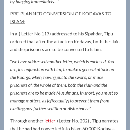
by hanging immediately…“
PRE-PLANNED CONVERSION OF KODAVAS TO
ISLAM:
In a ( Letter No 117) addressed to his Sipahdar, Tipu
ordered that after the attack on Kodavas, both the slain
and the prisoners are to be converted to Islam.
“
we have addressed another letter, which is enclosed. You
are, in conjunction with him, to make a general attack on
the Koorgs, when, having put to the sword, or made
prisoners of, the whole of them, both the slain and the
prisoners are to be made Musulmans. In short, you must so
manage matters, as [effectually] to prevent them from
exciting any further sedition or disturbance”
Through another
letter
(Letter No. 202) , Tipu narrates
that he had had converted into Islam 60,000 Kodavas