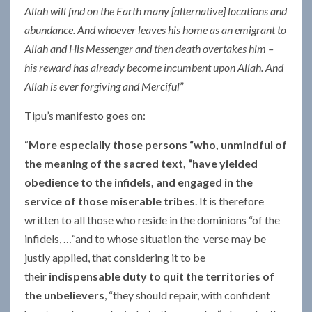
Allah will find on the Earth many [alternative] locations and
abundance. And whoever leaves his home as an emigrant to
Allah and His Messenger and then death overtakes him –
his reward has already become incumbent upon Allah. And
Allah is ever forgiving and Merciful
”
Tipu’s manifesto goes on:
“
More especially those persons “who, unmindful of
the meaning of the sacred text, “have yielded
obedience to the infidels, and engaged in the
service of those miserable tribes
. It is therefore
written to all those who reside in the dominions “of the
infidels, …“and to whose situation the verse may be
justly applied, that considering it to be
their
indispensable duty to quit the territories of
the unbelievers
, “they should repair, with confident