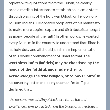
replete with quotations from the Quran, he clearly
proclaimed his intentions to establish an Islamic state
through waging of the holy war (Jihad) on fellow non-
Muslim Indians. He ordered recipients of his manifesto
to make more copies, explain and distribute it amongst
as many ‘people of the faith’. In other words, he wanted
every Muslim in the country to understand that Jihad is
his holy duty and all should join him in implementation
of this divine commandment of Jihad so that ‘
the
worthless kafirs (infidels) may be chastised
by the
hands of the faithful, and made either to
acknowledge the true religion, or to pay tribute’.
In
his covering letter enclosing the manifesto, Tipu
declared that:
‘
the persons most distinguished here for virtue and
excellence, have extracted from the traditions, theological