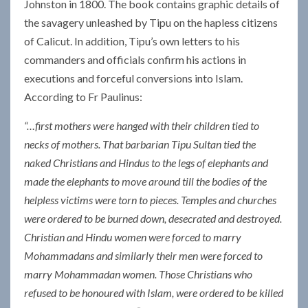
Johnston in 1800. The book contains graphic details of
the savagery unleashed by Tipu on the hapless citizens
of Calicut. In addition, Tipu’s own letters to his
commanders and officials confirm his actions in
executions and forceful conversions into Islam.
According to Fr Paulinus:
“…first mothers were hanged with their children tied to
necks of mothers. That barbarian Tipu Sultan tied the
naked Christians and Hindus to the legs of elephants and
made the elephants to move around till the bodies of the
helpless victims were torn to pieces. Temples and churches
were ordered to be burned down, desecrated and destroyed.
Christian and Hindu women were forced to marry
Mohammadans and similarly their men were forced to
marry Mohammadan women. Those Christians who
refused to be honoured with Islam, were ordered to be killed