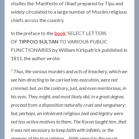
studies the ‘Manifesto of Jihad’ prepared by Tipu and
widely circulated to a large number of Muslim religious
chiefs across the country.
In the preface to the
book
‘SELECT LETTERS
OF
TIPPOO SULTAN
TO VARIOUS PUBLIC
FUNCTIONARIES by William Kirkpatrick published in
1811, the author wrote:
“
Thus, the various murders and acts of treachery, which we
see him directing to be carried into execution, were not
criminal, but, on the contrary, just, and even meritorious, in
his eyes. They might, and most likely did, in a great degree,
proceed from a disposition naturally cruel and sanguinary:
but, perhaps, an intolerant religious zeal and bigotry were
not less active motives to them. The Koran taught him, that
it was not necessary to keep faith with infidels, or the
enemies of the true religion… With regard to the secret