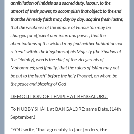
annihilation of infidels as a sacred duty, labour, to the
utmost of their power, to accom­plish that object: to the end
that the Ahmedy faith may, day by day, acquire fresh lustre
;
that the weakness of the empire of Hindustan may be
changed for efficient dominion and power; that the
abominations of the wicked may find neither habitation nor
retreat* within the kingdoms of his Majesty (the Shadow of
the Divinity), who is the chief of the vicegerents of
Mahommed; and [finally] that the rulers of Islâm may not
be put to the blush* before the holy Prophet, on whom be
the peace and blessing of God
DEMOLITION OF TEMPLE AT BENGALURU:
To NUBBY SHÂH, at BANGALORE; same Date. (14th
September.)
“YOU write, “that agreeably to [our] orders,
the