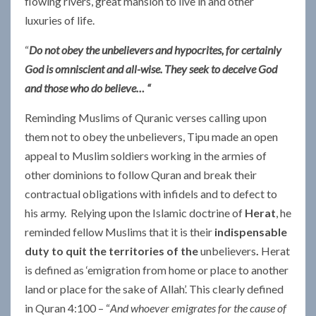
flowing rivers, great mansion to live in and other
luxuries of life.
“
Do not obey the unbelievers and hypocrites, for certainly
God is omniscient and all-wise. They seek to deceive God
and those who do believe… “
Reminding Muslims of Quranic verses calling upon
them not to obey the unbelievers, Tipu made an open
appeal to Muslim soldiers working in the armies of
other dominions to follow Quran and break their
contractual obligations with infidels and to defect to
his army. Relying upon the Islamic doctrine of
Herat
, he
reminded fellow Muslims that it is their
indispensable
duty to quit the territories of the
unbelievers
.
Herat
is defined as ‘emigration from home or place to another
land or place for the sake of Allah’. This clearly defined
in Quran 4:100 – “
And whoever emigrates for the cause of