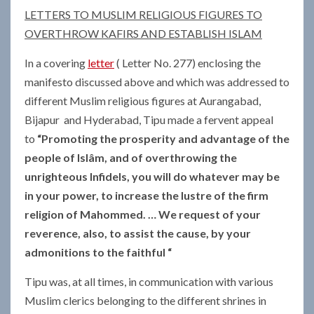
LETTERS TO MUSLIM RELIGIOUS FIGURES TO
OVERTHROW KAFIRS AND ESTABLISH ISLAM
In a covering
letter
( Letter No. 277) enclosing the
manifesto discussed above and which was addressed to
different Muslim religious figures at Aurangabad,
Bijapur and Hyderabad, Tipu made a fervent appeal
to
“Promoting the prosperity and advantage of the
people of Islâm, and of overthrowing the
unrighteous Infidels, you will do whatever may be
in your power, to increase the lustre of the firm
religion of Mahommed.
… We request of your
reverence, also, to assist the cause, by your
admonitions to the faithful “
Tipu was, at all times, in communication with various
Muslim clerics belonging to the different shrines in