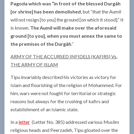
Pagoda which was “in front of the blessed Durgâh
[or shrine] has been demolished
, but “that the Aumil
will not resign [to you] the ground [on which it stood].” It
is known.
The Aumil will make over the aforesaid
ground [to you], when you must annex the same to
the premises of the Durgâh
.”
ARMY OF THE ACCURSED INFIDELS (KAFIRS) Vs.
THE ARMY OF ISLAM
Tipu invariably described his victories as victory for
Islam and flourishing of the religion of Mohammed. For
him, wars were not fought for territorial or strategic
reasons but always for the crushing of kafirs and
establishment of an Islamic state.
In a
letter
(Letter No. 385) addressed various Muslim
religious heads and Peerzadeh, Tipu gloated over the