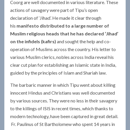
Coorg are well documented in various literature. These
actions of savagery were part of Tipu’s open
declaration of ‘Jihad’. He made it clear through
his
manifesto distributed to a large number of
Muslim religious heads that he has declared ‘Jihad’
on the infidels (kafirs)
and sought the help and co-
operation of Muslims across the country. His letter to
various Muslim clerics, nobles across India reveal his
clear cut plan for establishing an Islamic state in India,
guided by the principles of Islam and Shariah law.
The barbaric manner in which Tipu went about killing
innocent Hindus and Christians was well documented
by various sources. They were no less in their savagery
to the killings of ISIS in recent times, which thanks to
modern technology, have been captured in great detail.
Fr. Paulinus of St Bartholomew who spent 14 years in