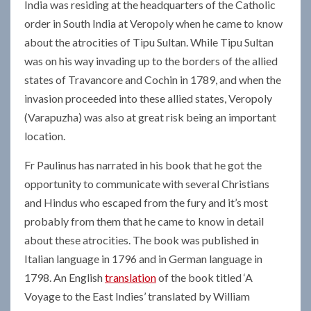
India was residing at the headquarters of the Catholic
order in South India at Veropoly when he came to know
about the atrocities of Tipu Sultan. While Tipu Sultan
was on his way invading up to the borders of the allied
states of Travancore and Cochin in 1789, and when the
invasion proceeded into these allied states, Veropoly
(Varapuzha) was also at great risk being an important
location.
Fr Paulinus has narrated in his book that he got the
opportunity to communicate with several Christians
and Hindus who escaped from the fury and it’s most
probably from them that he came to know in detail
about these atrocities. The book was published in
Italian language in 1796 and in German language in
1798. An English
translation
of the book titled ‘A
Voyage to the East Indies’ translated by William