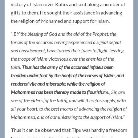
victory of Islam over Kafirs and sent along a number of
gifts to them. He sought their assistance in advancing
the religion of Mohamed and support for Islam.
“
BY the blessing of God and the aid of the Prophet, the
forces of the accursed having experienced a signal defeat
and chastisement, have turned their faces to flight, leaving
the troops of Islâm victorious over the enemies of the
faith.
Thus has the army of the accursed infidels been
trodden under foot by the hoofs of the horses of Islâm, and
rendered vile and miserable; while the religion of
Mahommed has been thereby made to flourish
.You, Sir, are
one of the elders [of the faith], and will therefore apply, with
all your heart, to the best means of advancing the religion of
Mahommed, and of administering to the support of Islâm.”
Thus it can be observed that Tipu was hardly a freedom