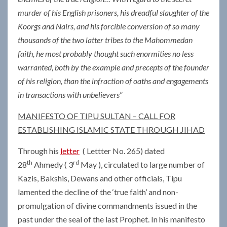
murder of his English prisoners, his dreadful slaughter of the
Koorgs and Nairs, and his forcible conversion of so many
thousands of the two latter tribes to the Mahommedan
faith, he most probably thought such enormities no less
warranted, both by the example and precepts of the founder
of his religion, than the infraction of oaths and engagements
in transactions with unbelievers
”
MANIFESTO OF TIPU SULTAN – CALL FOR
ESTABLISHING ISLAMIC STATE THROUGH JIHAD
Through his
letter
( Lettter No. 265) dated
th
rd
28
Ahmedy ( 3
May ), circulated to large number of
Kazis, Bakshis, Dewans and other officials, Tipu
lamented the decline of the ‘true faith’ and non-
promulgation of divine commandments issued in the
past under the seal of the last Prophet. In his manifesto