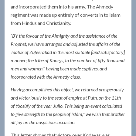
and incorporated them into his army. The Ahmedy
regiment was made up entirely of converts in to Islam
from Hindus and Christianity.
“BY the favour of the Almighty and the assistance of the
Prophet, we have arranged and adjusted the affairs of the
Taalûk of Zufeerâbâd in the most suitable [and satisfactory]
manner; the tribe of Koorgs, to the number of fifty thousand
men and women,* having been made captives, and
incorporated with the Ahmedy class.
Having accomplished this object, we returned prosperously
and victoriously to the seat of empire at Putn, on the 11th
of Yoosûfy of the year Jullo. This being an event calculated
to give strength to the people of Islâm,* we wish that brother
all joy on the auspicious occasion.
This letter shows that victory over Kodavas was