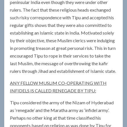
peninsular India even though they were under other
rulers. The fact that these religious heads exchanged
such risky correspondence with Tipu and accepted his
regular gifts shows that they were also committed to
establishing an Islamic state in India. Motivated solely
by their objective, these Muslim clerics were indulging
in promoting treason at great personal risk. This in turn
encouraged Tipu to rope in their services to take the
last Muslim, the message of overthrowing the kafir
rulers through Jihad and establishment of Islamic state.
ANY FELLOW MUSLIM CO-OPERATING WITH
INFIDELS IS CALLED RENEGADE BY TIPU:
Tipu considered the army of the Nizam of Hyderabad
as ‘renegade’ and the Maratha army as ‘infidel army’.
Perhaps no other king at that time classified his
opponents based on religion as was done by Tipu for