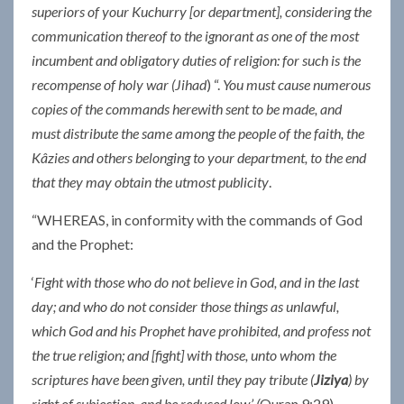
superiors of your Kuchurry [or department], considering the
communication thereof to the ignorant as one of the most
incumbent and obligatory duties of religion: for such is the
recompense of holy war (Jihad
) “.
You must cause numerous
copies of the commands herewith sent to be made, and
must distribute the same among the people of the faith, the
Kâzies and others belonging to your department, to the end
that they may obtain the utmost publicity
.
“WHEREAS, in conformity with the commands of God
and the Prophet:
‘
Fight with those who do not believe in God, and in the last
day; and who do not consider those things as unlawful,
which God and his Prophet have prohibited, and profess not
the true religion; and [fight] with those, unto whom the
scriptures have been given, until they pay tribute (
Jiziya
) by
right of subjection, and be reduced low.’
(
Quran 9:29)