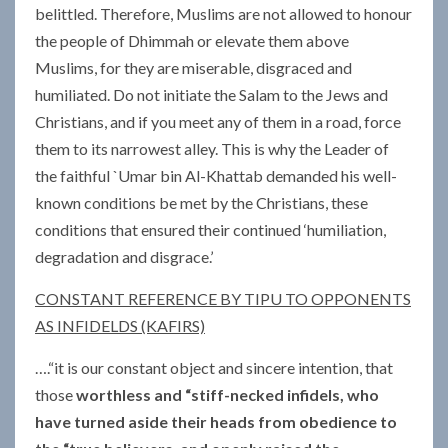
belittled. Therefore, Muslims are not allowed to honour
the people of Dhimmah or elevate them above
Muslims, for they are miserable, disgraced and
humiliated. Do not initiate the Salam to the Jews and
Christians, and if you meet any of them in a road, force
them to its narrowest alley. This is why the Leader of
the faithful `Umar bin Al-Khattab demanded his well-
known conditions be met by the Christians, these
conditions that ensured their continued ‘humiliation,
degradation and disgrace.’
CONSTANT REFERENCE BY TIPU TO OPPONENTS
AS INFIDELDS (KAFIRS)
….“it is our constant object and sincere intention, that
those
worthless and “stiff-necked infidels, who
have turned aside their heads from obedience to