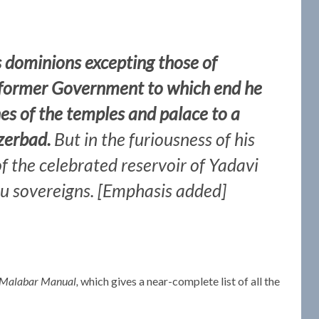
is dominions excepting those of
 former Government to which end he
es of the temples and palace to a
zerbad.
But in the furiousness of his
of the celebrated reservoir of Yadavi
du sovereigns. [Emphasis added]
Malabar Manual,
which gives a near-complete list of all the