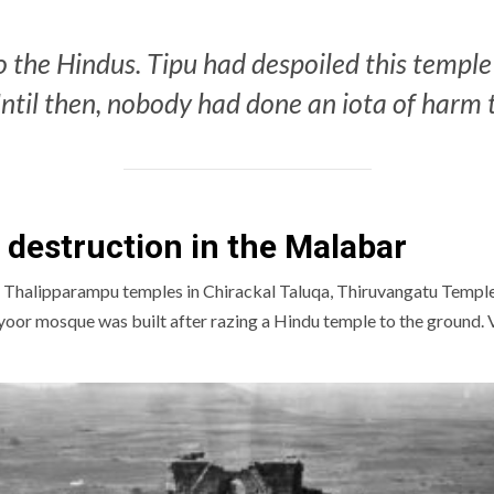
 the Hindus. Tipu had despoiled this temple 
ntil then, nobody had done an iota of harm 
e destruction in the Malabar
Thalipparampu temples in Chirackal Taluqa, Thiruvangatu Temple 
yoor mosque was built after razing a Hindu temple to the ground