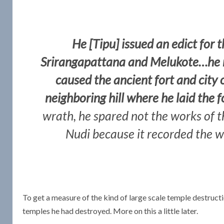
He [Tipu] issued an edict for 
Srirangapattana and Melukote…he r
caused the ancient fort and city
neighboring hill where he laid the
wrath, he spared not the works of th
Nudi because it recorded the w
To get a measure of the kind of large scale temple destruct
temples he had destroyed. More on this a little later.