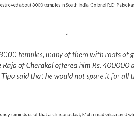
estroyed about 8000 temples in South India. Colonel R.D. Palsokar
8000 temples, many of them with roofs of gol
he Raja of Cherakal offered him Rs. 400000 a
ipu said that he would not spare it for all 
r money reminds us of that arch-iconoclast, Muhmmad Ghaznavid wh