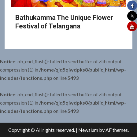
Bathukamma The Unique Flower
Festival of Telangana
Notice
: ob_end_flush(): failed to send buffer of zlib output
compression (1) in
/home/qjq5qiwdpks8/public_html/wp-
includes/functions.php
on line
5493
Notice
: ob_end_flush(): failed to send buffer of zlib output
compression (1) in
/home/qjq5qiwdpks8/public_html/wp-
includes/functions.php
on line
5493
Copyright © All rights reserved.
|
Newsium
by AF themes.