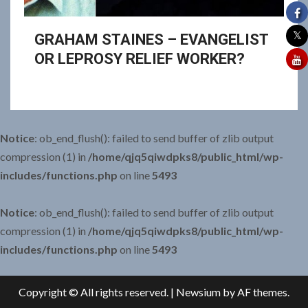
GRAHAM STAINES – EVANGELIST
OR LEPROSY RELIEF WORKER?
Notice
: ob_end_flush(): failed to send buffer of zlib output
compression (1) in
/home/qjq5qiwdpks8/public_html/wp-
includes/functions.php
on line
5493
Notice
: ob_end_flush(): failed to send buffer of zlib output
compression (1) in
/home/qjq5qiwdpks8/public_html/wp-
includes/functions.php
on line
5493
Copyright © All rights reserved.
|
Newsium
by AF themes.