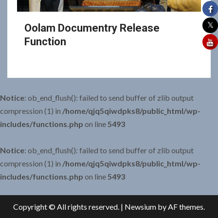
Oolam Documentry Release
Function
Notice
: ob_end_flush(): failed to send buffer of zlib output
compression (1) in
/home/qjq5qiwdpks8/public_html/wp-
includes/functions.php
on line
5493
Notice
: ob_end_flush(): failed to send buffer of zlib output
compression (1) in
/home/qjq5qiwdpks8/public_html/wp-
includes/functions.php
on line
5493
Copyright © All rights reserved.
|
Newsium
by AF themes.