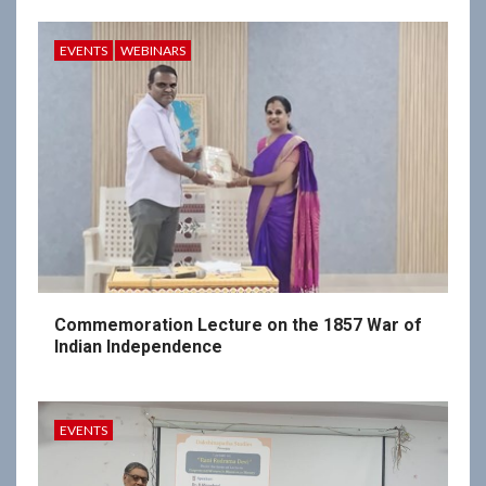
EVENTS
WEBINARS
Commemoration Lecture on the 1857 War of
Indian Independence
EVENTS