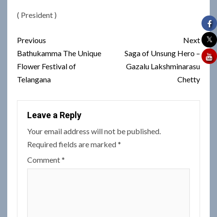
( President )
Post
Previous
Next
navigation
Bathukamma The Unique
Saga of Unsung Hero –
Flower Festival of
Gazalu Lakshminarasu
Telangana
Chetty
Leave a Reply
Your email address will not be published.
Required fields are marked
*
Comment
*