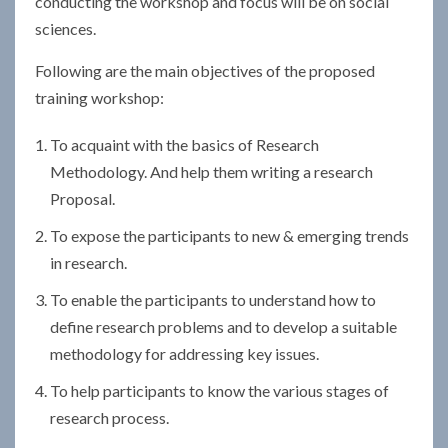
conducting the workshop and focus will be on social
sciences.
Following are the main objectives of the proposed
training workshop:
To acquaint with the basics of Research
Methodology. And help them writing a research
Proposal.
To expose the participants to new & emerging trends
in research.
To enable the participants to understand how to
define research problems and to develop a suitable
methodology for addressing key issues.
To help participants to know the various stages of
research process.