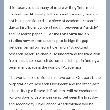
It is observed that many of us are writing ‘informed
content ’ on different platforms and however, they are
not being considered as a piece of academic research
due to insufficient understanding between an ‘ article ‘
and ‘ research paper ‘ .
Centre for south Indian
studies
now proposes to help to bridge the gap
between an ’ informed article ‘ and a ’ structured
research paper ‘ to enable , to understand the transition
from article to research document . It helps in finding a
permanent space in the world of Academics.
The workshop is divided in to two parts. One part is the
preparation of Research Document, and the other part
is Identifying a Research Problem. will be conducted
for two days with one week gap between the first day
and second day. Experienced Academicians will be