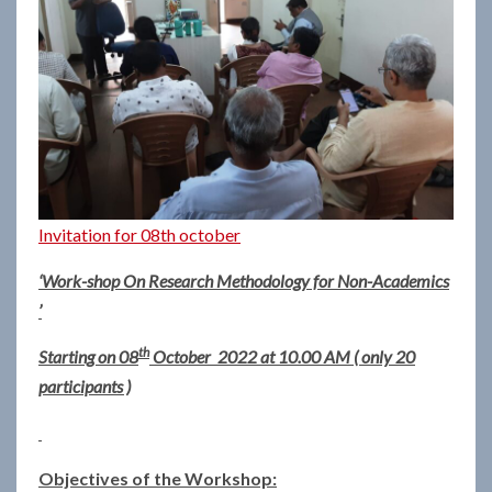
Invitation for 08th october
‘Work-shop On Research Methodology for Non-Academics
’
th
Starting on 08
October 2022 at 10.00 AM ( only 20
participants )
Objectives of the Workshop: