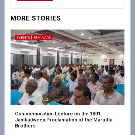
MORE STORIES
EVENTS
SEMINARS
Commemoration Lecture on the 1801
Jambudweep Proclamation of the Maruthu
Brothers