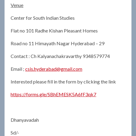
Venue
Center for South Indian Studies
Flat no 101 Radhe Kishan Pleasant Homes
Road no 11 Himayath Nagar Hyderabad – 29
Contact : Ch Kalyanachakravarthy 9348579774
Email ;
csis.hyderabad@gmail.com
Interested please fill in the form by clicking the link
https://forms.gle/SBhEMESK5A6fF3qk7
Dhanyavadah
Sd/-