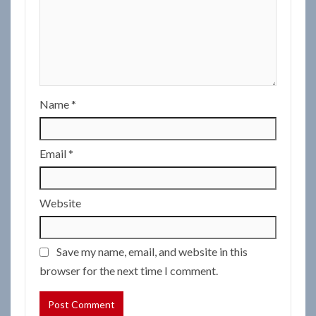
Name
*
Email
*
Website
Save my name, email, and website in this
browser for the next time I comment.