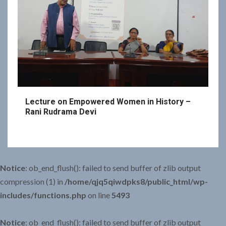
Lecture on Empowered Women in History –
Rani Rudrama Devi
Notice
: ob_end_flush(): failed to send buffer of zlib output
compression (1) in
/home/qjq5qiwdpks8/public_html/wp-
includes/functions.php
on line
5493
Notice
: ob_end_flush(): failed to send buffer of zlib output