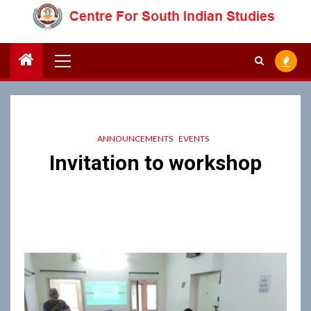
Skip
to
content
Primary
Menu
ANNOUNCEMENTS
EVENTS
Invitation to workshop