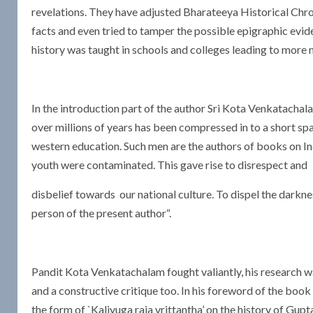
revelations. They have adjusted Bharateeya Historical Chron
facts and even tried to tamper the possible epigraphic evid
history was taught in schools and colleges leading to more 
In the introduction part of the author Sri Kota Venkatachal
over millions of years has been compressed in to a short sp
western education. Such men are the authors of books on Ind
youth were contaminated. This gave rise to disrespect and
disbelief towards our national culture. To dispel the darkne
person of the present author“.
Pandit Kota Venkatachalam fought valiantly, his research w
and a constructive critique too. In his foreword of the boo
the form of `Kaliyuga raja vrittantha’ on the history of Gup