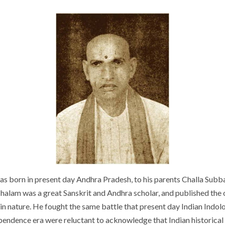
as born in present day Andhra Pradesh, to his parents Challa Su
m was a great Sanskrit and Andhra scholar, and published the o
in nature. He fought the same battle that present day Indian Indolog
ependence era were reluctant to acknowledge that Indian historical 