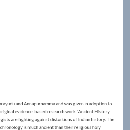
bbarayudu and Annapurnamma and was given in adoption to
riginal evidence-based research work `Ancient History
ists are fighting against distortions of Indian history. The
chronology is much ancient than their religious holy