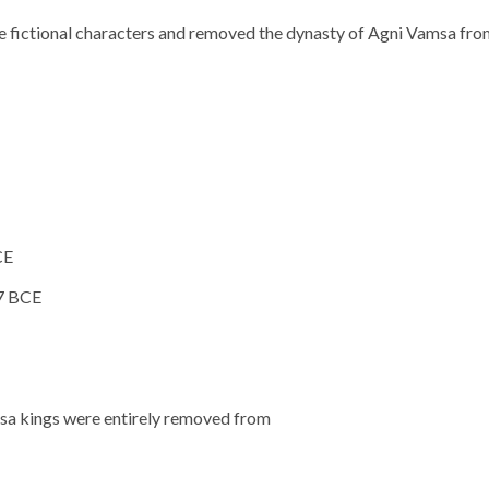
e fictional characters and removed the dynasty of Agni Vamsa fr
CE
7 BCE
msa kings were entirely removed from