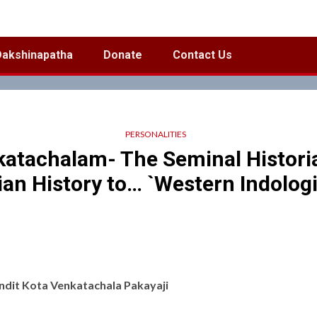
Dakshinapatha
Donate
Contact Us
PERSONALITIES
katachalam- The Seminal Histori
ian History to… `Western Indologi
ndit Kota Venkatachala Pakayaji