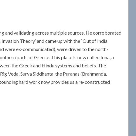
ng and validating across multiple sources. He corroborated
an Invasion Theory’ and came up with the `Out of India
and were ex-communicated), were driven to the north-
uthern parts of Greece. This place is now called Iona, a
etween the Greek and Hindu systems and beliefs. The
 Rig Veda, Surya Siddhanta, the Puranas (Brahmanda,
stounding hard work now provides us a re-constructed