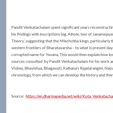
Pandit Venkatachalam spent significant years reconstructi
his findings with inscriptions (eg, Aihole, two of Janamejay
Theory’, suggesting that the Mlechchha kings, particularly
western frontiers of Bharatavarsha – to what is present day
corrupted name for Yavana. This would then explain how kno
sources consulted by Pandit Venkatachalam for his work ar
Vishnu, Bhavishya, Bhagavat), Kalhana’s Rajatarangini, Ne
chronology, from which we can develop the history and ther
Source:
https://en.dharmapedia.net/wiki/Kota_Venkatach