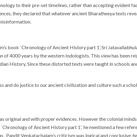
ology to their pre-set timelines, rather than accepting evident fa
ences, they declared that whatever ancient Bharatheeya texts reveal
misinformation.
am’s book `Chronology of Ancient History part 1’, Sri Jatavallabh
an of 4000 years by the western Indologists. This view has been re
ian History. Since these distorted texts were taught in schools and
ss and do justice to our ancient civilization and culture such a sch
as original and with proper evidences. However the colonial minds
k `Chronology of Ancient History part 1’, he mentioned a few refe
tas . Pandit Venkatachalam’s criticism was logical and conclusive, 