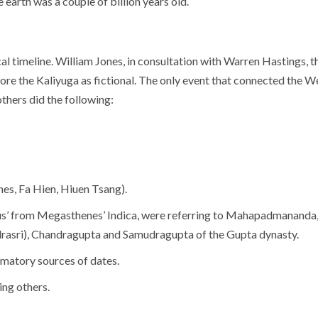
earth was a couple of billion years old.
lical timeline. William Jones, in consultation with Warren Hastings
ore the Kaliyuga as fictional. The only event that connected the W
thers did the following:
es, Fa Hien, Hiuen Tsang).
s’ from Megasthenes’ Indica, were referring to Mahapadmananda,
drasri), Chandragupta and Samudragupta of the Gupta dynasty.
irmatory sources of dates.
ing others.