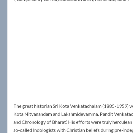
The great historian Sri Kota Venkatachalam (1885-1959) w
Kota Nityanandam and Lakshmidevamma. Pandit Venkatachala
and Chronology of Bharat’. His efforts were truly herculean 
so-called Indologists with Christian beliefs during pre-ind