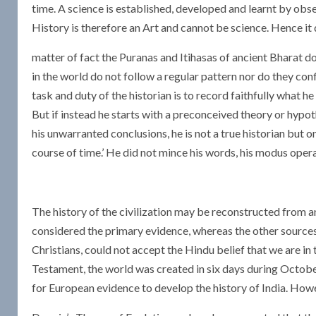
time. A science is established, developed and learnt by obse
History is therefore an Art and cannot be science. Hence it do
matter of fact the Puranas and Itihasas of ancient Bharat do
in the world do not follow a regular pattern nor do they conf
task and duty of the historian is to record faithfully what h
But if instead he starts with a preconceived theory or hypot
his unwarranted conclusions, he is not a true historian but 
course of time.’ He did not mince his words, his modus opera
The history of the civilization may be reconstructed from an
considered the primary evidence, whereas the other source
Christians, could not accept the Hindu belief that we are in 
Testament, the world was created in six days during October
for European evidence to develop the history of India. How