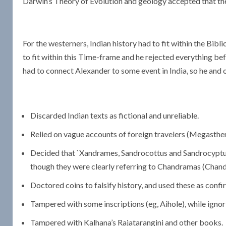
Darwin’s Theory of Evolution and geology accepted that the 
For the westerners, Indian history had to fit within the Bib
to fit within this Time-frame and he rejected everything bef
had to connect Alexander to some event in India, so he and o
Discarded Indian texts as fictional and unreliable.
Relied on vague accounts of foreign travelers (Megasthen
Decided that `Xandrames, Sandrocottus and Sandrocyptu
though they were clearly referring to Chandramas (Chan
Doctored coins to falsify history, and used these as conf
Tampered with some inscriptions (eg, Aihole), while ignor
Tampered with Kalhana’s Rajatarangini and other books.