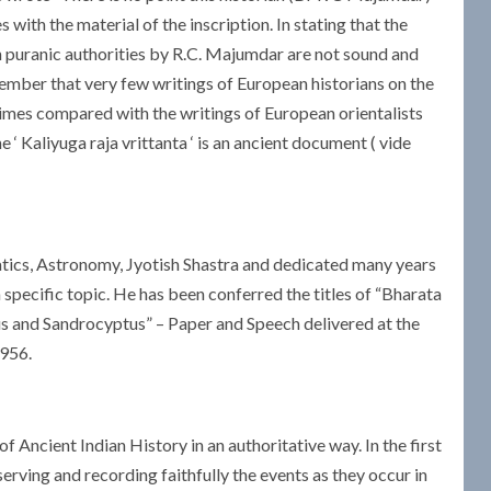
s with the material of the inscription. In stating that the
ain puranic authorities by R.C. Majumdar are not sound and
ember that very few writings of European historians on the
t times compared with the writings of European orientalists
‘ Kaliyuga raja vrittanta ‘ is an ancient document ( vide
ics, Astronomy, Jyotish Shastra and dedicated many years
 specific topic. He has been conferred the titles of “Bharata
us and Sandrocyptus” – Paper and Speech delivered at the
1956.
Ancient Indian History in an authoritative way. In the first
serving and recording faithfully the events as they occur in