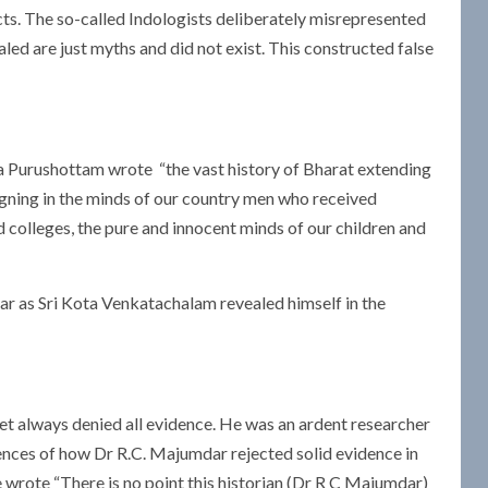
cts. The so-called Indologists deliberately misrepresented
ed are just myths and did not exist. This constructed false
ula Purushottam wrote “the vast history of Bharat extending
igning in the minds of our country men who received
 colleges, the pure and innocent minds of our children and
olar as Sri Kota Venkatachalam revealed himself in the
et always denied all evidence. He was an ardent researcher
rences of how Dr R.C. Majumdar rejected solid evidence in
he wrote “There is no point this historian (Dr R C Majumdar)