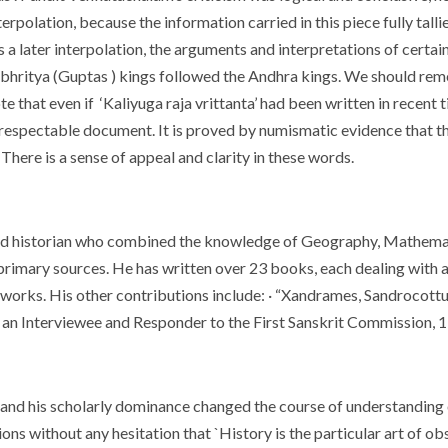
terpolation, because the information carried in this piece fully tallie
 as a later interpolation, the arguments and interpretations of cert
 bhritya (Guptas ) kings followed the Andhra kings. We should rem
te that even if ‘Kaliyuga raja vrittanta’ had been written in recen
 respectable document. It is proved by numismatic evidence that the 
There is a sense of appeal and clarity in these words.
nd historian who combined the knowledge of Geography, Mathemat
 primary sources. He has written over 23 books, each dealing with a
s works. His other contributions include: · “Xandrames, Sandrocott
 an Interviewee and Responder to the First Sanskrit Commission, 
and his scholarly dominance changed the course of understanding of 
ns without any hesitation that `History is the particular art of ob