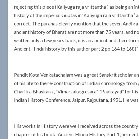
rejecting this piece (Kaliyuga raja vrittantha ) as being an in
history of the imperial Guptas in ‘Kaliyuga raja vrittantha ‘
correct. The puranas clearly mention that the seven Andhra
ancient history of Bharat are not more than 75 years, and no
written only a few years back, it is an ancient and therefore
Ancient Hindu history by this author part 2 pp 164 to 168)”. 
Pandit Kota Venkatachalam was a great Sanskrit scholar a
of his life to the re-construction of Indian chronology from
Charitra Bhaskara”, “Vimarsakagresara”, “Paakayaji” for hi
Indian History Conference, Jaipur, Rajputana, 1951. He was
His works in History were well received across the country 
chapter of his book `Ancient Hindu History Part 1’, he mentio