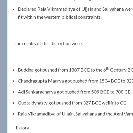
Declared Raja Vikramaditya of Ujjain and Salivahana wer
fit within the western biblical constraints.
The results of this distortion were:
th
Buddha got pushed from 1887 BCE to the 6
Century B
Chandragupta Maurya got pushed from 1534 BCE to 32
Adi Sankaracharya got pushed from 509 BCE to 788 CE
Gupta dynasty got pushed from 327 BCE well into CE
Raja Vikramaditya of Ujjain, Salivahana and the Agni Va
History.