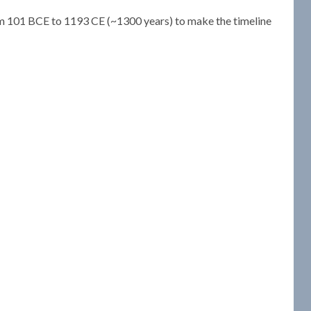
om 101 BCE to 1193 CE (~1300 years) to make the timeline