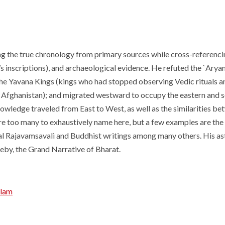
ng the true chronology from primary sources while cross-referenci
a’s inscriptions), and archaeological evidence. He refuted the `Ary
 the Yavana Kings (kings who had stopped observing Vedic rituals 
 Afghanistan); and migrated westward to occupy the eastern and so
wledge traveled from East to West, as well as the similarities b
e too many to exhaustively name here, but a few examples are the
pal Rajavamsavali and Buddhist writings among many others. His a
eby, the Grand Narrative of Bharat.
alam