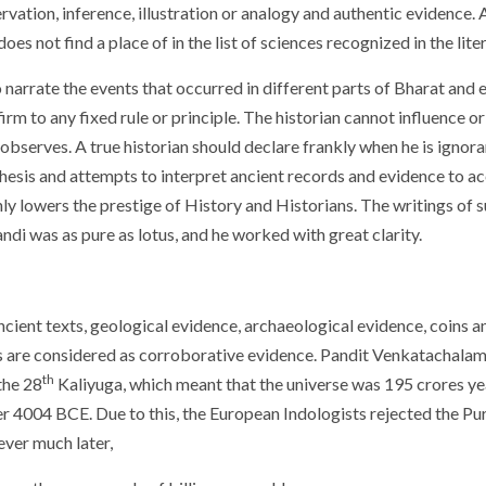
rvation, inference, illustration or analogy and authentic evidence.
es not find a place of in the list of sciences recognized in the lite
 narrate the events that occurred in different parts of Bharat and 
irm to any fixed rule or principle. The historian cannot influence o
e observes. A true historian should declare frankly when he is ignor
hesis and attempts to interpret ancient records and evidence to ac
only lowers the prestige of History and Historians. The writings of 
ndi was as pure as lotus, and he worked with great clarity.
cient texts, geological evidence, archaeological evidence, coins and
s are considered as corroborative evidence. Pandit Venkatachalam
th
the 28
Kaliyuga, which meant that the universe was 195 crores ye
 4004 BCE. Due to this, the European Indologists rejected the Pur
ever much later,