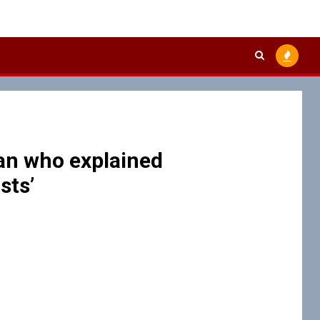
an who explained
sts’