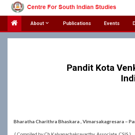
Skip
to
content
About
Publications
Events
Pandit Kota Ven
Ind
Bharatha Charithra Bhaskara , Vimarsakagresara – Pa
( Compiled by Ch Kalyanachakravarthy, Associate, CSIS )