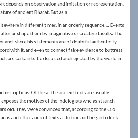
 Art depends on observation and imitation or representation.
rature of ancient Bharat. But as a
elsewhere in different times, in an orderly sequence…. Events
r alter or shape them by imaginative or creative faculty. The
ant and where his statements are of doubtful authenticity.
cord with it, and even to connect false evidence to buttress
such are certain to be despised and rejected by the world in
 inscriptions. Of these, the ancient texts are usually
 exposes the motives of the Indologists who as staunch
ars old. They were convinced that, according to the Old
anas and other ancient texts as fiction and began to look