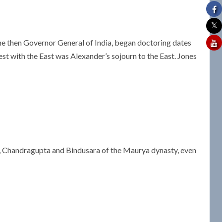
, the then Governor General of India, began doctoring dates
est with the East was Alexander’s sojourn to the East. Jones
 Chandragupta and Bindusara of the Maurya dynasty, even