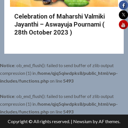
Celebration of Maharshi Valmiki
Jayanthi – Aswayuja Pournami (
28th October 2023 )
Notice
: ob_end_flush(): failed to send buffer of zlib output
compression (1) in
/home/qjq5qiwdpks8/public_html/wp-
includes/functions.php
on line
5493
Notice
: ob_end_flush(): failed to send buffer of zlib output
compression (1) in
/home/qjq5qiwdpks8/public_html/wp-
includes/functions.php
on line
5493
Copyright © All rights reserved.
|
Newsium
by AF themes.