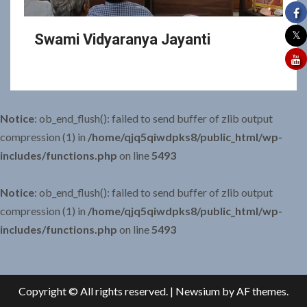
Swami Vidyaranya Jayanti
Notice
: ob_end_flush(): failed to send buffer of zlib output
compression (1) in
/home/qjq5qiwdpks8/public_html/wp-
includes/functions.php
on line
5493
Notice
: ob_end_flush(): failed to send buffer of zlib output
compression (1) in
/home/qjq5qiwdpks8/public_html/wp-
includes/functions.php
on line
5493
Copyright © All rights reserved.
|
Newsium
by AF themes.