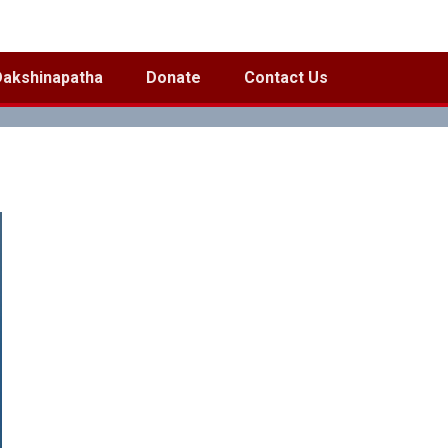
Dakshinapatha
Donate
Contact Us