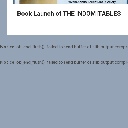
Book Launch of THE INDOMITABLES
Notice
: ob_end_flush(): failed to send buffer of zlib output compr
Notice
: ob_end_flush(): failed to send buffer of zlib output compr