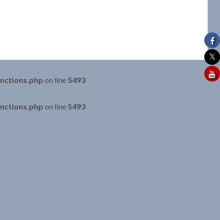
nctions.php
on line
5493
nctions.php
on line
5493