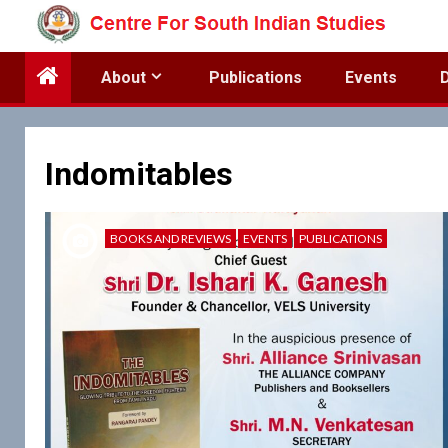
Skip
to
content
About
Publications
Events
Indomitables
BOOKS AND REVIEWS
EVENTS
PUBLICATIONS