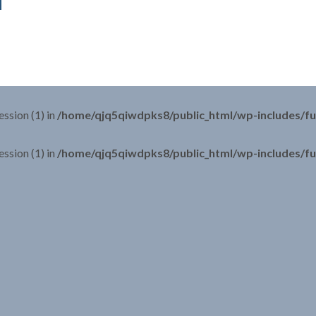
ession (1) in
/home/qjq5qiwdpks8/public_html/wp-includes/fu
ession (1) in
/home/qjq5qiwdpks8/public_html/wp-includes/fu