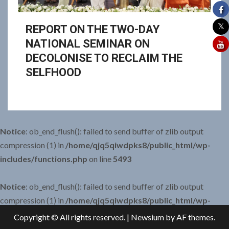
REPORT ON THE TWO-DAY
NATIONAL SEMINAR ON
DECOLONISE TO RECLAIM THE
SELFHOOD
Notice
: ob_end_flush(): failed to send buffer of zlib output
compression (1) in
/home/qjq5qiwdpks8/public_html/wp-
includes/functions.php
on line
5493
Notice
: ob_end_flush(): failed to send buffer of zlib output
compression (1) in
/home/qjq5qiwdpks8/public_html/wp-
includes/functions.php
on line
5493
Copyright © All rights reserved.
|
Newsium
by AF themes.