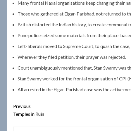
Many frontal Naxal organisations keep changing their na
Those who gathered at Elgar-Parishad, not returned to t
British distorted the Indian history, to create communa
Pune police seized some materials from their place, based 
Left-liberals moved to Supreme Court, to quash the case, 
Wherever they filed petition, their prayer was rejected.
Court unambiguously mentioned that, Stan Swamy was th
Stan Swamy worked for the frontal organisation of CPI (
All arrested in the Elgar-Parishad case was the active mem
Post
Previous
navigation
Temples in Ruin