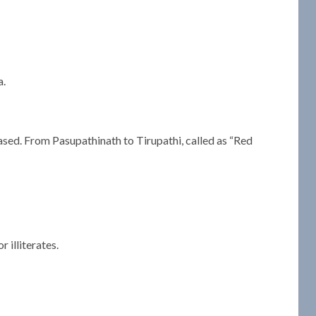
a.
ased. From Pasupathinath to Tirupathi, called as “Red
 illiterates.