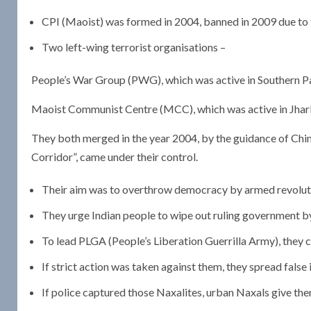
CPI (Maoist) was formed in 2004, banned in 2009 due to th
Two left-wing terrorist organisations –
People’s War Group (PWG), which was active in Southern Part
Maoist Communist Centre (MCC), which was active in Jharkh
They both merged in the year 2004, by the guidance of Chine
Corridor”, came under their control.
Their aim was to overthrow democracy by armed revolutio
They urge Indian people to wipe out ruling government b
To lead PLGA (People’s Liberation Guerrilla Army), they ch
If strict action was taken against them, they spread false
If police captured those Naxalites, urban Naxals give them