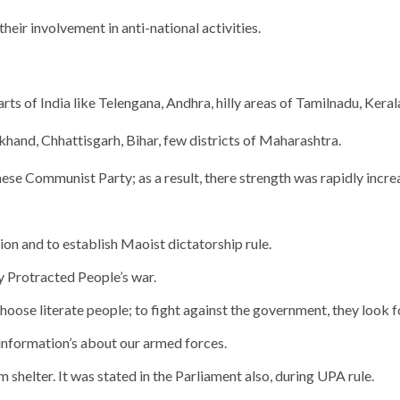
eir involvement in anti-national activities.
s of India like Telengana, Andhra, hilly areas of Tamilnadu, Keral
and, Chhattisgarh, Bihar, few districts of Maharashtra.
se Communist Party; as a result, there strength was rapidly incre
n and to establish Maoist dictatorship rule.
y Protracted People’s war.
oose literate people; to fight against the government, they look for
 information’s about our armed forces.
 shelter. It was stated in the Parliament also, during UPA rule.