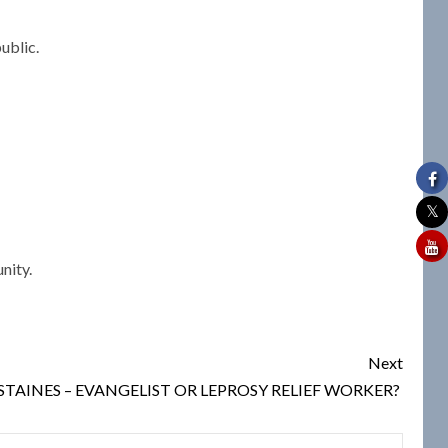
ublic.
nity.
Next
TAINES – EVANGELIST OR LEPROSY RELIEF WORKER?