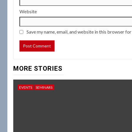
Website
Save my name, email, and website in this browser for
MORE STORIES
EVENTS
SEMINARS