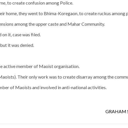
me, to create confusion among Police.
heir home, they went to Bhima-Koregaon, to create ruckus among p
l tensions among the upper caste and Mahar Community.
on it, case was filed.
but it was denied.
e active member of Maoist organisation.
Maoists). Their only work was to create disarray among the commu
ber of Maoists and involved in anti-national activities.
GRAHAM S