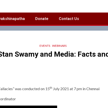
Dakshinapatha
Donate
Contact Us
EVENTS
WEBINARS
tan Swamy and Media: Facts and
th
allacies” was conducted on 15
July 2021 at 7 pm in Chennai
-ordinator