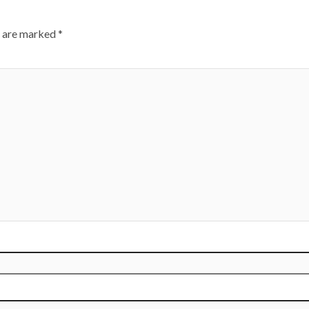
s are marked
*