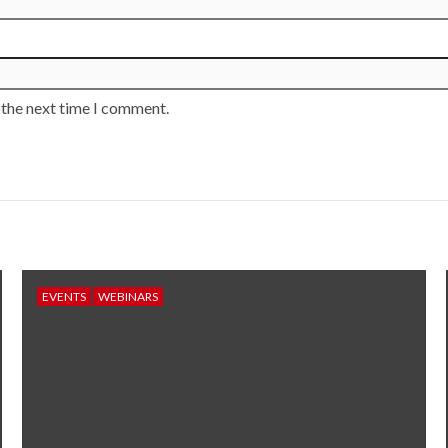
 the next time I comment.
EVENTS
WEBINARS