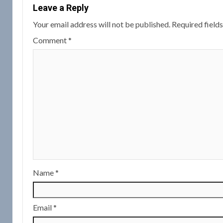
Leave a Reply
Your email address will not be published.
Required field
Comment
*
Name
*
Email
*