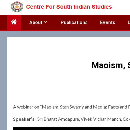
Skip
to
content
About
Publications
Events
Maoism, S
A webinar on “Maoism, Stan Swamy and Media: Facts and F
Speaker’s
: Sri Bharat Amdapure, Vivek Vichar Manch, Co