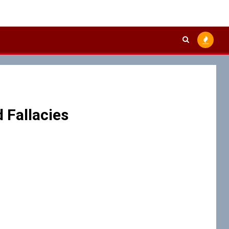
 Fallacies