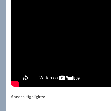
Speech Highlights: